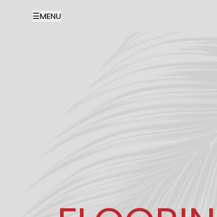
☰
MENU