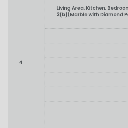
Living Area, Kitchen, Bedr
3(b)
(Marble with Diamond P
4