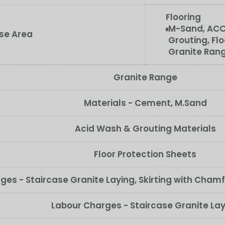
Flooring
M-Sand, ACC
ase Area
Grouting, Flo
Granite Ran
Granite Range
Materials - Cement, M.Sand
Acid Wash & Grouting Materials
Floor Protection Sheets
ges - Staircase Granite Laying, Skirting with Cham
Labour Charges - Staircase Granite La