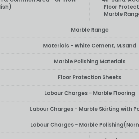
lish)
Floor Protect
Marble Rang
Marble Range
Materials - White Cement, M.Sand
Marble Polishing Materials
Floor Protection Sheets
Labour Charges - Marble Flooring
Labour Charges - Marble Skirting with Po
Labour Charges - Marble Polishing(Nor