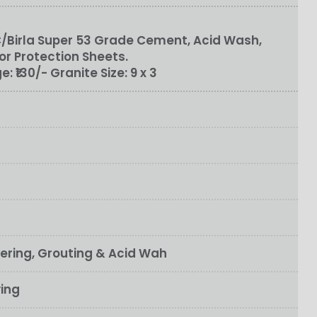
/Birla Super 53 Grade Cement, Acid Wash,
or Protection Sheets.
ge:
₹130/-
Granite Size:
9 x 3
fering, Grouting & Acid Wah
ying