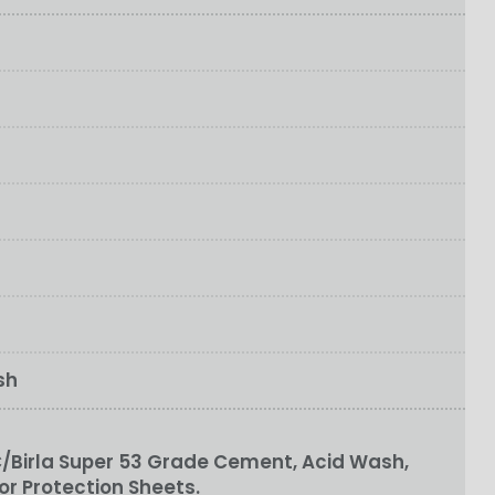
sh
/Birla Super 53 Grade Cement, Acid Wash,
or Protection Sheets.