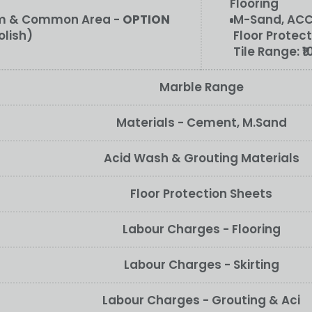
Flooring
oom & Common Area -
OPTION
M-Sand, ACC/
olish)
Floor Protect
Tile Range:
₹
Marble Range
Materials - Cement, M.Sand
Acid Wash & Grouting Materials
Floor Protection Sheets
Labour Charges - Flooring
Labour Charges - Skirting
Labour Charges - Grouting & Aci