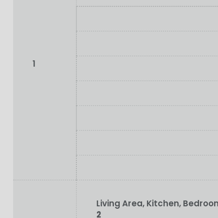
1
Living Area, Kitchen, Bedr
2