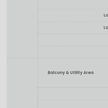
La
La
Balcony & Utility Area