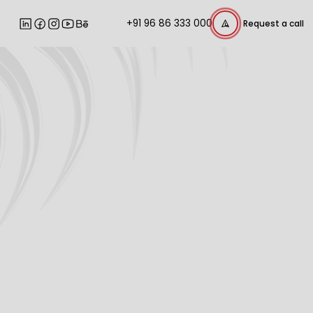
+91 96 86 333 000
Request a call