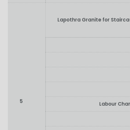
Lapothra Granite for Stairc
5
Labour Char