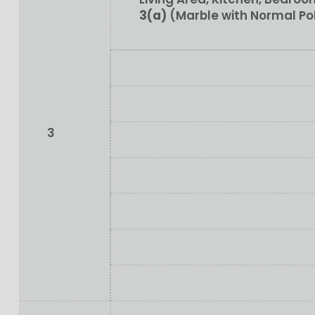
3(a)
(Marble with Normal Po
3