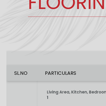
FLOORI
SL.NO
PARTICULARS
Living Area, Kitchen, Bedr
1