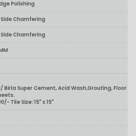
dge Polishing
e Side Chamfering
o Side Chamfering
0MM
 Birla Super Cement, Acid Wash,Grouting, Floor
heets.
100/-
Tile Size:
15" x 15"