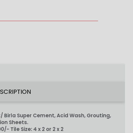
ESCRIPTION
 Birla Super Cement, Acid Wash, Grouting,
ion Sheets.
100/-
Tile Size:
4 x 2 or 2 x 2