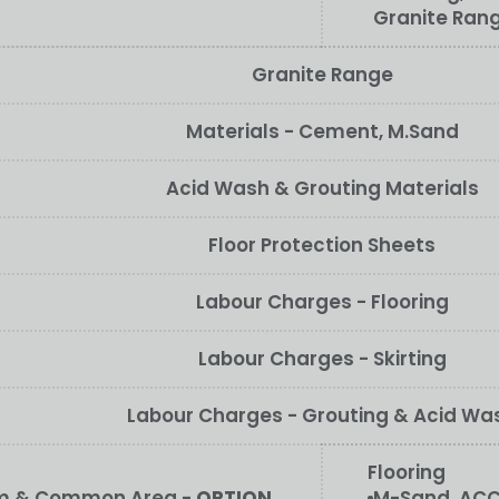
Granite Ran
Granite Range
Materials - Cement, M.Sand
Acid Wash & Grouting Materials
Floor Protection Sheets
Labour Charges - Flooring
Labour Charges - Skirting
Labour Charges - Grouting & Acid Wa
Flooring
oom & Common Area -
OPTION
M-Sand, ACC/