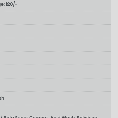
ge:
₹120/-
sh
 Birla Super Cement, Acid Wash, Polishing,