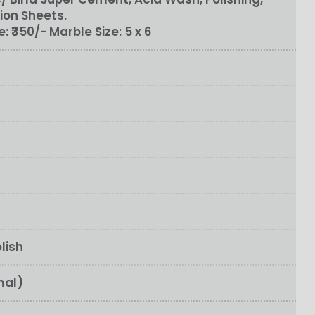
ion Sheets.
e:
₹350/-
Marble Size:
5 x 6
lish
mal)