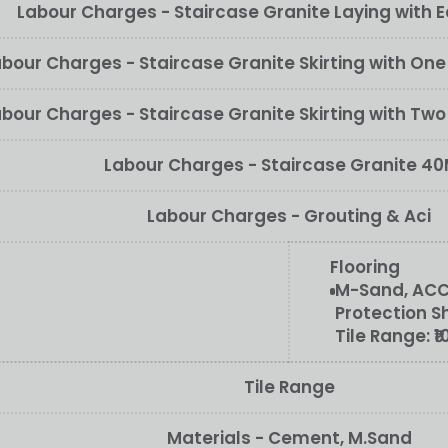
Labour Charges - Staircase Granite Laying with E
bour Charges - Staircase Granite Skirting with On
bour Charges - Staircase Granite Skirting with Tw
Labour Charges - Staircase Granite 4
Labour Charges - Grouting & Aci
Flooring
M-Sand, ACC/
Protection S
Tile Range:
₹
Tile Range
Materials - Cement, M.Sand