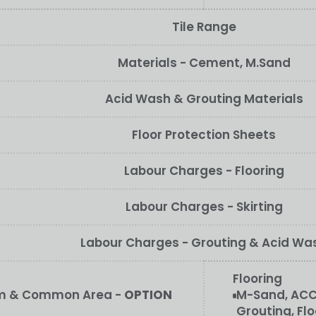
Tile Range
Materials - Cement, M.Sand
Acid Wash & Grouting Materials
Floor Protection Sheets
Labour Charges - Flooring
Labour Charges - Skirting
Labour Charges - Grouting & Acid Wa
Flooring
oom & Common Area -
OPTION
M-Sand, ACC
Grouting, Flo