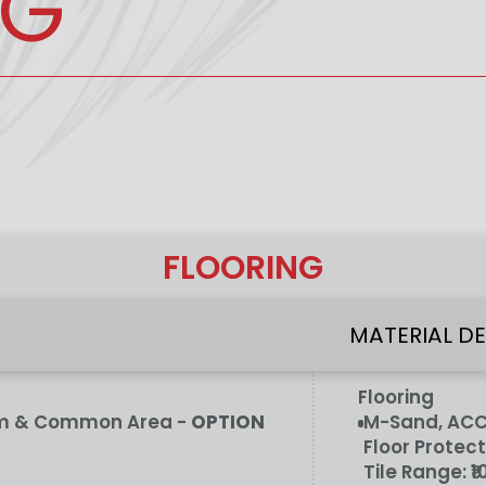
NG
FLOORING
MATERIAL D
Flooring
oom & Common Area -
OPTION
M-Sand, ACC/
Floor Protect
Tile Range:
₹