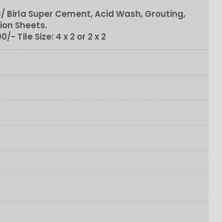
 Birla Super Cement, Acid Wash, Grouting,
ion Sheets.
100/-
Tile Size:
4 x 2 or 2 x 2