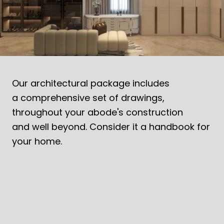
MODERN OASIS EMBRACING TROPICAL
DESIGN
Contemporary tropical homes blending design, nature,
sustainability and functionality.
Our architectural package includes
a comprehensive set of drawings,
throughout your abode's construction
and well beyond. Consider it a handbook for
your home.