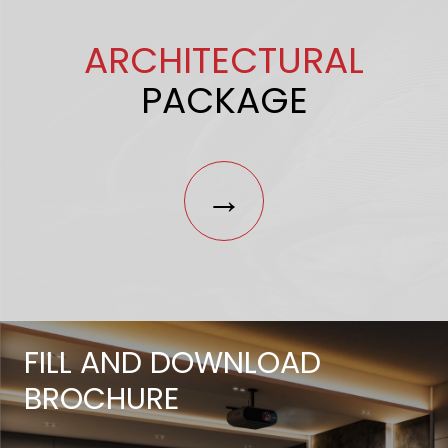
ARCHITECTURAL
PACKAGE
→
FILL AND DOWNLOAD
BROCHURE