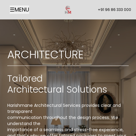
☰
MENU
+91 96 86 333 000
ARCHITECTURE
Tailored
Architectural Solutions
Harishmane Architectural Services provides clear and
transparent
communication throughout the design process. We
understand the
importance of a seamless and stress-free experience,
and that's why we offer tailored packages to meet your