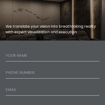
We translate your vision into breathtaking reality
with expert visualization and execution.