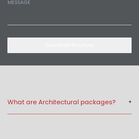
Download Brochure
What are Architectural packages?
+
Architectural packages include floor plans,
elevations, 2D & 3D drawings and construction
details.