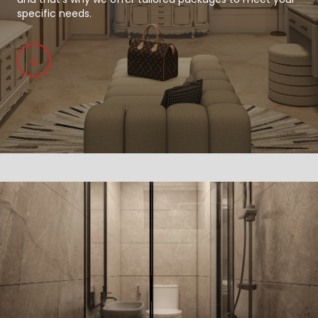
specific needs.