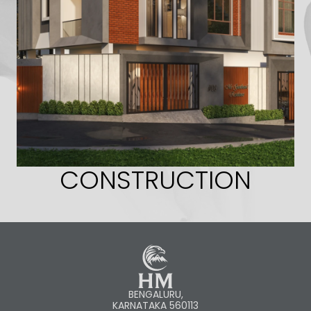
CONSTRUCTION
BENGALURU,
KARNATAKA 560113